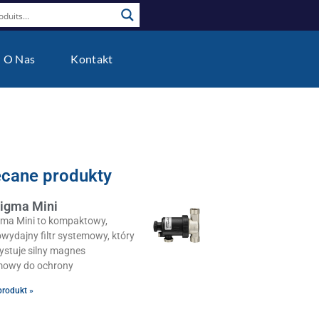
O Nas
Kontakt
ecane produkty
igma Mini
gma Mini to kompaktowy,
wydajny filtr systemowy, który
ystuje silny magnes
owy do ochrony
produkt »