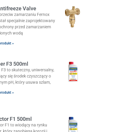
ntifreeze Valve
przeciw zamarzaniu Fernox
tał specjalnie zaprojektowany
 ochrony przed zamarzaniem
ionych wodą
produkt »
er F3 500ml
 F3 to skuteczny, uniwersalny,
iący się środek czyszczący o
lnym pH, który usuwa szlam,
produkt »
ctor F1 500ml
or F1 to wiodący na rynku
or, który zapobiega korozji i