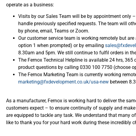
operate as a business:
Visits by our Sales Team will be by appointment only – 
handle previously specified requests. The team will o
by phone, email, Teams or Zoom.
Our customer service team is working remotely but ar
option 1 when prompted) or by emailing
sales@fxdeve
8.30am and 5pm. We still continue to fulfil orders in t
The Fernox Technical Helpline is available 24 hrs, 365 
product questions by calling 0330 100 7750 (choose o
The Fernox Marketing Team is currently working remote
marketing@fxdevelopment.co.uk/usa-new
between 8.
As a manufacturer, Fernox is working hard to deliver the same
customers expect – to ensure continuity of supply and make 
are equipped to tackle any task. We understand that many 
like to thank you for your hard work during these incredibly 