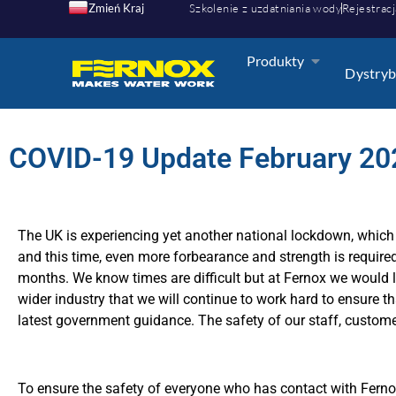
Zmień Kraj
Szkolenie z uzdatniania wody
Rejestracj
Produkty
Dystryb
COVID-19 Update February 20
The UK is experiencing yet another national lockdown, which i
and this time, even more forbearance and strength is required
months. We know times are difficult but at Fernox we would l
wider industry that we will continue to work hard to ensure th
latest government guidance. The safety of our staff, customers
To ensure the safety of everyone who has contact with Fer