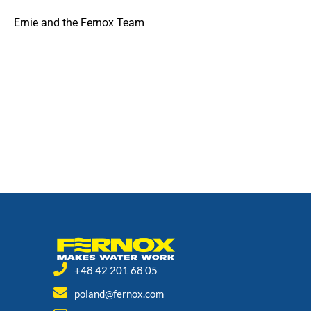
Ernie and the Fernox Team
+48 42 201 68 05
poland@fernox.com