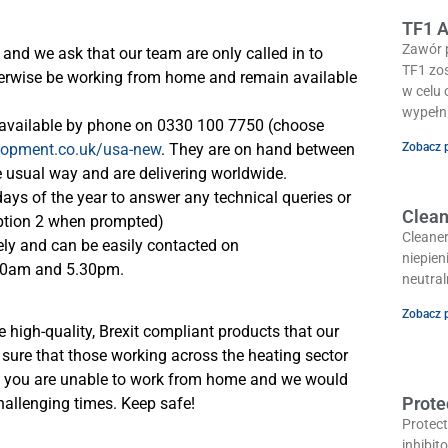
TF1 A
Zawór 
and we ask that our team are only called in to
TF1 zos
therwise be working from home and remain available
w celu
wypełn
e available by phone on 0330 100 7750 (choose
lopment.co.uk/usa-new
. They are on hand between
Zobacz 
he usual way and are delivering worldwide.
days of the year to answer any technical queries or
Clean
ption 2 when prompted)
Cleaner
ly and can be easily contacted on
niepien
30am and 5.30pm.
neutra
Zobacz 
 high-quality, Brexit compliant products that our
sure that those working across the heating sector
of you are unable to work from home and we would
Prote
challenging times. Keep safe!
Protect
inhibit