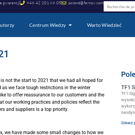
a gwarancji
+48 42 201 68 05
poland@fernox.com
utorzy
Centrum Wiedzy
Warto Wiedzieć
21
Pol
s not the start to 2021 that we had all hoped for
TF1 S
 as we face tough restrictions in the winter
TF1 Si
ike to offer reassurance to our customers and the
wysoko
at our working practices and policies reflect the
wykorz
 and suppliers is a top priority.
neodym
Zobacz 
nox, we have made some small changes to how we