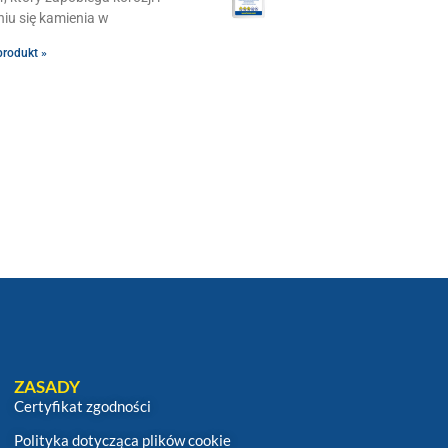
iu się kamienia w
produkt »
ZASADY
Certyfikat zgodności
Polityka dotycząca plików cookie