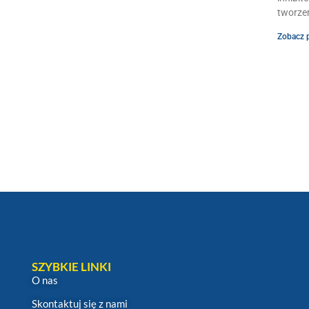
tworzen
Zobacz 
SZYBKIE LINKI
O nas
Skontaktuj się z nami